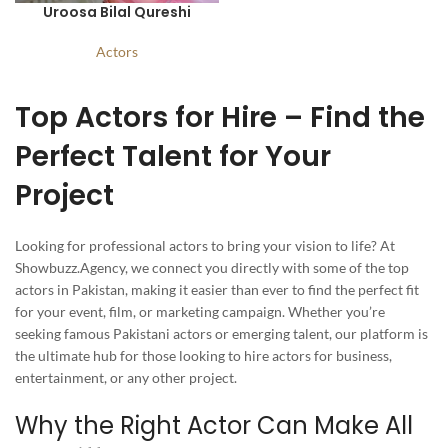
Uroosa Bilal Qureshi
Actors
Top Actors for Hire – Find the
Perfect Talent for Your
Project
Looking for professional actors to bring your vision to life? At
Showbuzz.Agency, we connect you directly with some of the top
actors in Pakistan, making it easier than ever to find the perfect fit
for your event, film, or marketing campaign. Whether you’re
seeking famous Pakistani actors or emerging talent, our platform is
the ultimate hub for those looking to hire actors for business,
entertainment, or any other project.
Why the Right Actor Can Make All