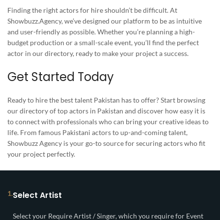
Finding the right actors for hire shouldn’t be difficult. At
Showbuzz.Agency, we’ve designed our platform to be as intuitive
and user-friendly as possible. Whether you’re planning a high-
budget production or a small-scale event, you’ll find the perfect
actor in our directory, ready to make your project a success.
Get Started Today
Ready to hire the best talent Pakistan has to offer? Start browsing
our directory of top actors in Pakistan and discover how easy it is
to connect with professionals who can bring your creative ideas to
life. From famous Pakistani actors to up-and-coming talent,
Showbuzz Agency is your go-to source for securing actors who fit
your project perfectly.
1.
Select Artist
Select your Require Artist / Singer, which you require for Event