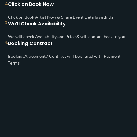
2.
Click on Book Now
Click on Book Artist Now & Share Event Details with Us
3.
We'll Check Availability
We will check Availability and Price & will contact back to you.
4.
Booking Contract
Booking Agreement / Contract will be shared with Payment
Terms.