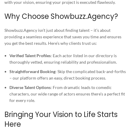
with your vision, ensuring your project is executed flawlessly.
Why Choose Showbuzz.Agency?
Showbuzz.Agency isn’t just about finding talent – it’s about
providing a seamless experience that saves you time and ensures
you get the best results. Here’s why clients trust us:
Verified Talent Profiles
: Each actor listed in our directory is
thoroughly vetted, ensuring reliability and professionalism.
Straightforward Booking
: Skip the complicated back-and-forths
– our platform offers an easy, direct booking process.
Diverse Talent Options
: From dramatic leads to comedic
characters, our wide range of actors ensures there’s a perfect fit
for every role.
Bringing Your Vision to Life Starts
Here