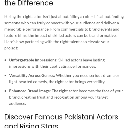
the Difference
Hiring the right actor isn’t just about filling a role – it’s about finding
someone who can truly connect with your audience and deliver a
memorable performance. From commercials to brand events and
feature films, the impact of skilled actors can be transformative.
Here’s how partnering with the right talent can elevate your
project:
Unforgettable Impressions
: Skilled actors leave lasting
impressions with their captivating performances.
Versatility Across Genres
: Whether you need serious drama or
light-hearted comedy, the right actor brings versatility.
Enhanced Brand Image
: The right actor becomes the face of your
brand, creating trust and recognition among your target
audience.
Discover Famous Pakistani Actors
and Rising Stars