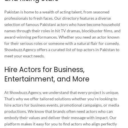
Pakistan is home to a wealth of acting talent, from seasoned
professionals to fresh faces. Our directory features a diverse
selection of famous Pakistani actors who have become household
names through their roles in hit TV dramas, blockbuster films, and
award-winning performances. Whether you need an actor known
for their serious roles or someone with a natural flair for comedy,
Showbuzz.Agency offers a curated list of top actors in Pakistan to
meet your exact needs.
Hire Actors for Business,
Entertainment, and More
At Showbuzz.Agency, we understand that every project is unique.
That’s why we offer tailored solutions whether you’re looking to
hire actors for business events, promotional campaigns, or media
productions. We know that brands often need actors who can
embody their values and deliver their message with impact. Our
platform makes it easy for you to find actors who align perfectly