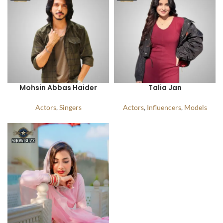
Mohsin Abbas Haider
Talia Jan
Actors
,
Singers
Actors
,
Influencers
,
Models