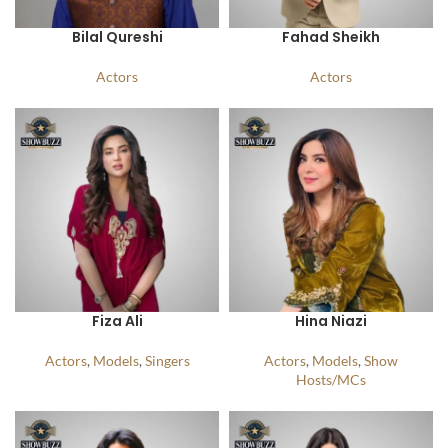
Bilal Qureshi
Fahad Sheikh
Actors
Actors
Fiza Ali
Hina Niazi
Actors
,
Models
,
Singers
Actors
,
Models
,
Show
Hosts/MCs