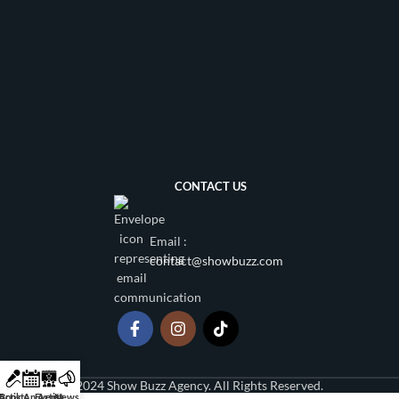
CONTACT US
Email :
contact@showbuzz.com
2024 Show Buzz Agency. All Rights Reserved.
Artists
Book An Artist
Events
News