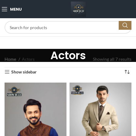
MENU
Actors
Home
Actors
Showing all 7 results
Show sidebar