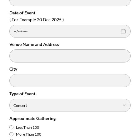
Date of Event
( For Example 20 Dec 2025 )
Venue Name and Address
City
Type of Event
Approximate Gathering
Less Than 100
More Than 100