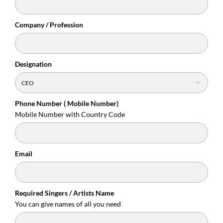
Company / Profession
Designation
Phone Number ( Mobile Number)
Mobile Number with Country Code
Email
Required Singers / Artists Name
You can give names of all you need