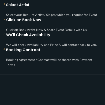
1.
Select Artist
Select your Require Artist / Singer, which you require for Event
2.
Click on Book Now
Click on Book Artist Now & Share Event Details with Us
3.
We'll Check Availability
We will check Availability and Price & will contact back to you.
4.
Booking Contract
Booking Agreement / Contract will be shared with Payment
Terms.