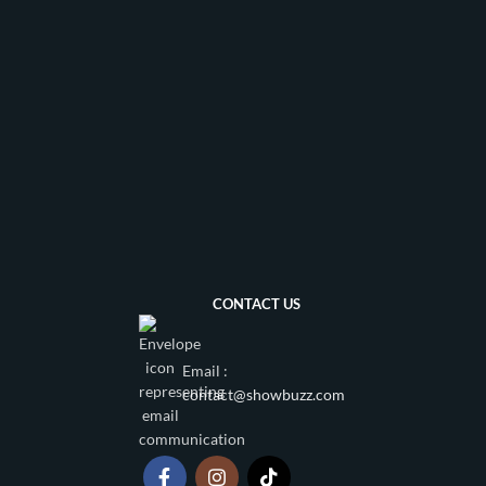
CONTACT US
Email :
contact@showbuzz.com