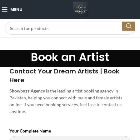
MENU
Book an Artist
Contact Your Dream Artists | Book
Here
Showbuzz Agency
is the leading artist booking agency in
Pakistan, helping you connect with male and female artists
online. If you need booking services, feel free to contact us
anytime.
Your Complete Name