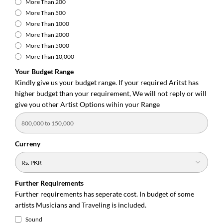
More Than 200
More Than 500
More Than 1000
More Than 2000
More Than 5000
More Than 10,000
Your Budget Range
Kindly give us your budget range. If your required Aritst has
higher budget than your requirement, We will not reply or will
give you other Artist Options wihin your Range
Curreny
Further Requirements
Further requirements has seperate cost. In budget of some
artists Musicians and Traveling is included.
Sound