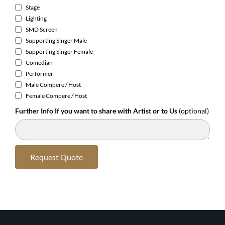
Stage
Lighting
SMD Screen
Supporting Singer Male
Supporting Singer Female
Comedian
Performer
Male Compere / Host
Female Compere / Host
Further Info If you want to share with Artist or to Us
(optional)
Request Quote