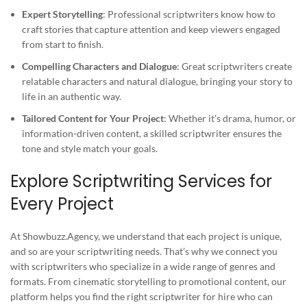
Expert Storytelling
: Professional scriptwriters know how to
craft stories that capture attention and keep viewers engaged
from start to finish.
Compelling Characters and Dialogue
: Great scriptwriters create
relatable characters and natural dialogue, bringing your story to
life in an authentic way.
Tailored Content for Your Project
: Whether it’s drama, humor, or
information-driven content, a skilled scriptwriter ensures the
tone and style match your goals.
Explore Scriptwriting Services for
Every Project
At Showbuzz.Agency, we understand that each project is unique,
and so are your scriptwriting needs. That’s why we connect you
with scriptwriters who specialize in a wide range of genres and
formats. From cinematic storytelling to promotional content, our
platform helps you find the right scriptwriter for hire who can