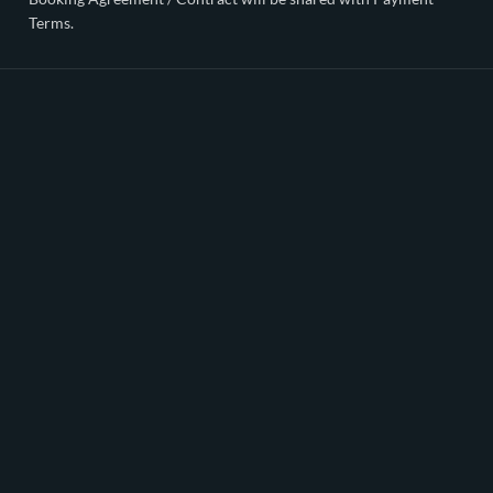
Terms.