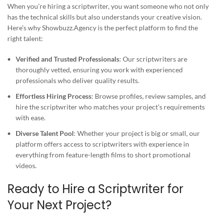
When you’re hiring a scriptwriter, you want someone who not only
has the technical skills but also understands your creative vision.
Here’s why Showbuzz.Agency is the perfect platform to find the
right talent:
Verified and Trusted Professionals
: Our scriptwriters are
thoroughly vetted, ensuring you work with experienced
professionals who deliver quality results.
Effortless Hiring Process
: Browse profiles, review samples, and
hire the scriptwriter who matches your project’s requirements
with ease.
Diverse Talent Pool
: Whether your project is big or small, our
platform offers access to scriptwriters with experience in
everything from feature-length films to short promotional
videos.
Ready to Hire a Scriptwriter for
Your Next Project?