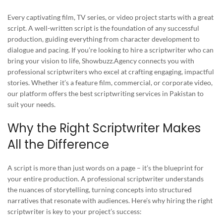
Every captivating film, TV series, or video project starts with a great
script. A well-written script is the foundation of any successful
production, guiding everything from character development to
dialogue and pacing. If you’re looking to hire a scriptwriter who can
bring your vision to life, Showbuzz.Agency connects you with
professional scriptwriters who excel at crafting engaging, impactful
stories. Whether it’s a feature film, commercial, or corporate video,
our platform offers the best scriptwriting services in Pakistan to
suit your needs.
Why the Right Scriptwriter Makes
All the Difference
A script is more than just words on a page – it’s the blueprint for
your entire production. A professional scriptwriter understands
the nuances of storytelling, turning concepts into structured
narratives that resonate with audiences. Here’s why hiring the right
scriptwriter is key to your project’s success: