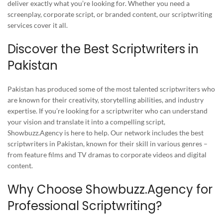
deliver exactly what you’re looking for. Whether you need a
screenplay, corporate script, or branded content, our scriptwriting
services cover it all.
Discover the Best Scriptwriters in
Pakistan
Pakistan has produced some of the most talented scriptwriters who
are known for their creativity, storytelling abilities, and industry
expertise. If you’re looking for a scriptwriter who can understand
your vision and translate it into a compelling script,
Showbuzz.Agency is here to help. Our network includes the best
scriptwriters in Pakistan, known for their skill in various genres –
from feature films and TV dramas to corporate videos and digital
content.
Why Choose Showbuzz.Agency for
Professional Scriptwriting?