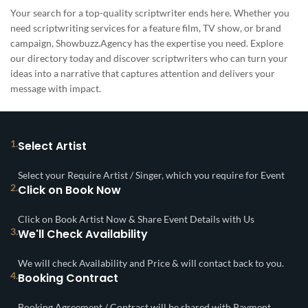
Your search for a top-quality scriptwriter ends here. Whether you
need scriptwriting services for a feature film, TV show, or brand
campaign, Showbuzz.Agency has the expertise you need. Explore
our directory today and discover scriptwriters who can turn your
ideas into a narrative that captures attention and delivers your
message with impact.
1.
Select Artist
Select your Require Artist / Singer, which you require for Event
2.
Click on Book Now
Click on Book Artist Now & Share Event Details with Us
3.
We'll Check Availability
We will check Availability and Price & will contact back to you.
4.
Booking Contract
Booking Agreement / Contract will be shared with Payment