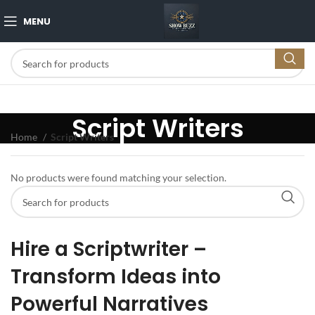
MENU
Script Writers
Home
Script Writers
No products were found matching your selection.
Hire a Scriptwriter –
Transform Ideas into
Powerful Narratives