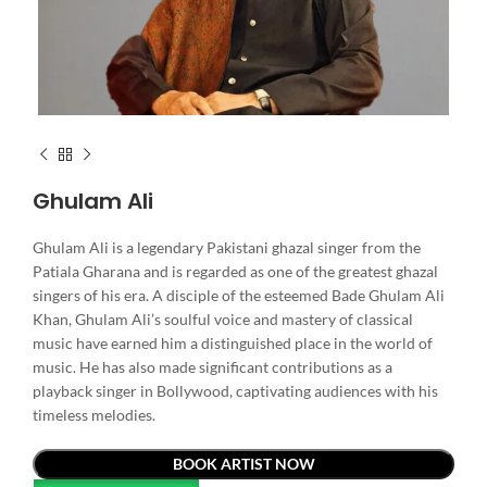
Ghulam Ali
Ghulam Ali is a legendary Pakistani ghazal singer from the
Patiala Gharana and is regarded as one of the greatest ghazal
singers of his era. A disciple of the esteemed Bade Ghulam Ali
Khan, Ghulam Ali’s soulful voice and mastery of classical
music have earned him a distinguished place in the world of
music. He has also made significant contributions as a
playback singer in Bollywood, captivating audiences with his
timeless melodies.
BOOK ARTIST NOW