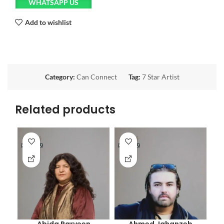
WHATSAPP US
Add to wishlist
Category:
Can Connect
Tag:
7 Star Artist
Related products