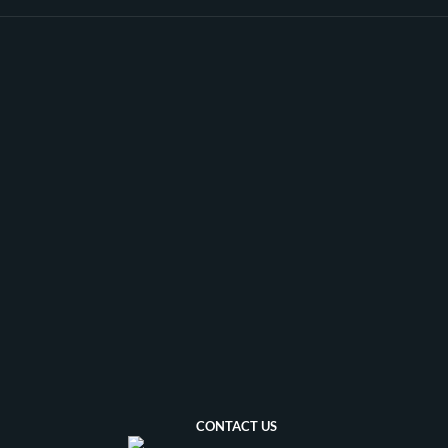
milestone in Ahmed's musical
career.
CONTACT US